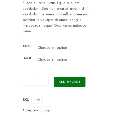
Fusce eu ante luctus ligula aliquam
vestibulum. Sed non arcu sit amet nisl
vestibulum posuere. Phasellus lorem nisl,
porttitor in volutpat sit amet, congue
malesuada neque. Orci varius natoque
pena.
color
size
ADD TO CART
SKU:
N/A
Category:
Shop