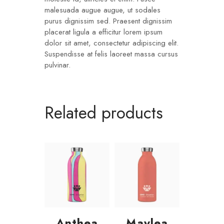
malesuada augue augue, ut sodales
purus dignissim sed. Praesent dignissim
placerat ligula a efficitur lorem ipsum
dolor sit amet, consectetur adipiscing elit.
Suspendisse at felis laoreet massa cursus
pulvinar.
Related products
Anthea
Maylea