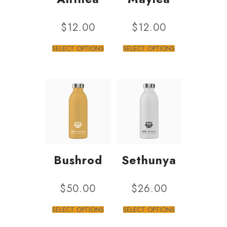
$
12.00
$
12.00
SELECT OPTIONS
SELECT OPTIONS
Bushrod
Sethunya
$
50.00
$
26.00
SELECT OPTIONS
SELECT OPTIONS