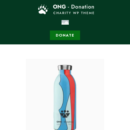
DONATE