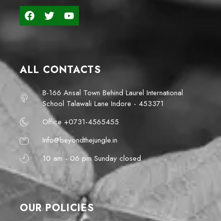
ALL CONTACTS
B-166 Ansal Town Behind Laurel International
School Talawali Lane Indore - 453371
Office +0731-4565455
Info@beyondthejungle.in
10 am - 06 pm Sunday closed
OUR POLICIES