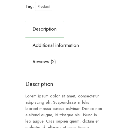
Tag:
Product
Description
Additional information
Reviews (2)
Description
Lorem ipsum dolor sit amet, consectetur
adipiscing elit. Suspendisse at felis
laoreet massa cursus pulvinar. Donec non
eleifend augue, id tristique nisi. Nunc in
leo augue. Cras sapien quam, dictum et
molestie id, ultricies et enim. Fusce