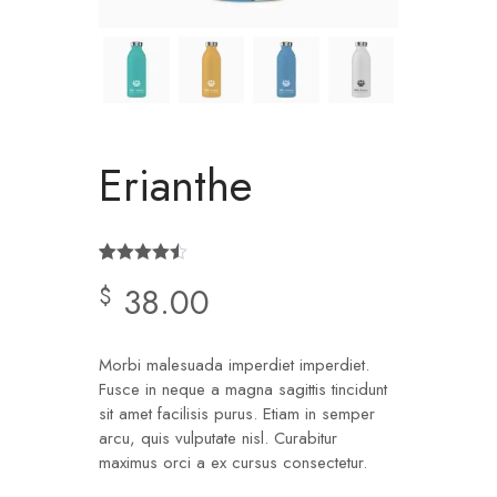
Erianthe
Rated
2
4.50
38.00
$
out of 5
based on
customer
ratings
Morbi malesuada imperdiet imperdiet.
Fusce in neque a magna sagittis tincidunt
sit amet facilisis purus. Etiam in semper
arcu, quis vulputate nisl. Curabitur
maximus orci a ex cursus consectetur.