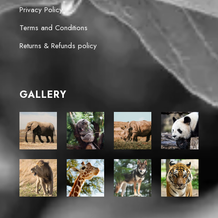
Privacy Policy
Terms and Conditions
Returns & Refunds policy
GALLERY