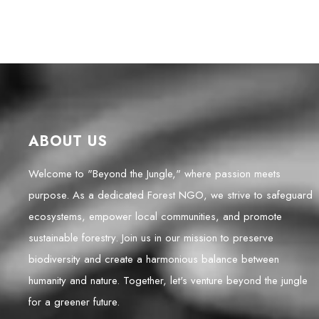
ABOUT US
Welcome to "Beyond the Jungle," where passion meets
purpose. As a dedicated Forest NGO, we strive to safeguard
ecosystems, empower local communities, and promote
sustainable forestry. Join us in our mission to preserve
biodiversity and create a harmonious balance between
humanity and nature. Together, let's venture beyond the jungle
for a greener future.