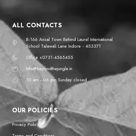
ALL CONTACTS
B-166 Ansal Town Behind Laurel International
School Talawali Lane Indore - 453371
Office +0731-4565455
Info@beyondthejungle.in
10 am - 06 pm Sunday closed
OUR POLICIES
Privacy Policy
Terms and Conditions