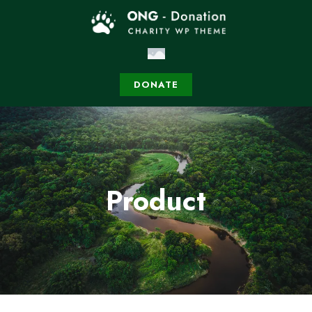
DONATE
Product