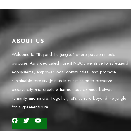
ABOUT US
Welcome to "Beyond the Jungle," where passion meets
purpose. As a dedicated Forest NGO, we strive to safeguard
ecosystems, empower local communities, and promote
sustainable forestry. Join us in our mission to preserve
biodiversity and create a harmonious balance between
humanity and nature. Together, let's venture beyond the jungle
for a greener future.