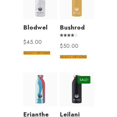
Blodwel
Bushrod
$
45.00
Rated
$
50.00
3.50
out of 5
SELECT OPTIONS
SELECT OPTIONS
SALE!
Erianthe
Leilani