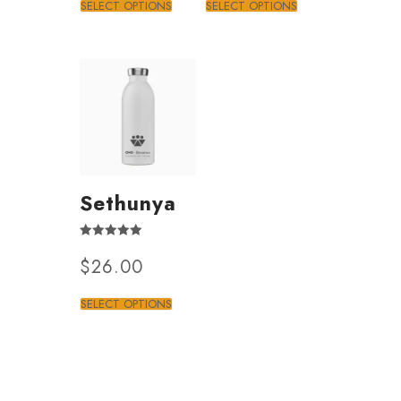
SELECT OPTIONS
SELECT OPTIONS
Sethunya
Rated
$
26.00
4.50
out of 5
SELECT OPTIONS