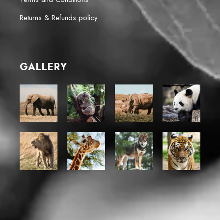
Returns & Refunds policy
GALLERY