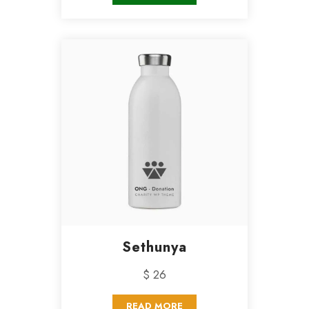
Sethunya
$ 26
READ MORE