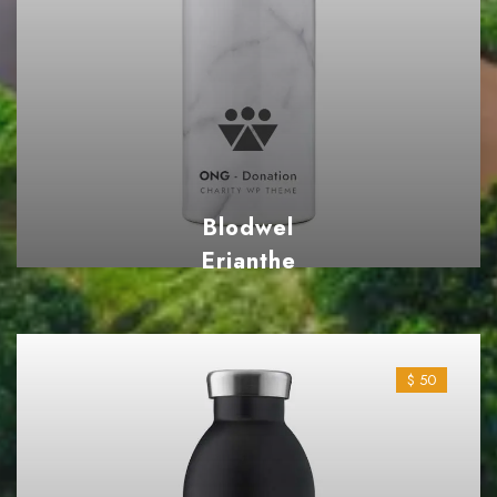
Blodwel
Erianthe
$ 38
$ 50