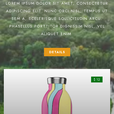
LOREM IPSUM DOLOR SIT AMET, CONSECTETUR
ADIPISCING ELIT. NUNC ORCI NISL, TEMPUS UT
SEM A, SCELERISQUE SOLLICITUDIN ARCU.
PHASELLUS PORTTITOR DIGNISSIM NISL, VEL
ALIQUET ENIM.
DETAILS
$ 12