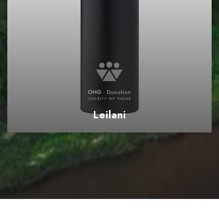
Leilani