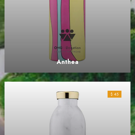
Anthea
$ 45