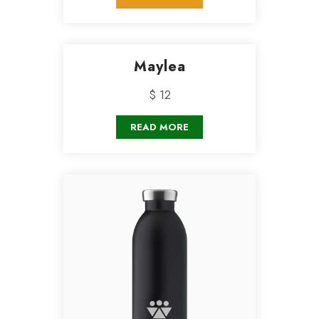
Maylea
$ 12
READ MORE