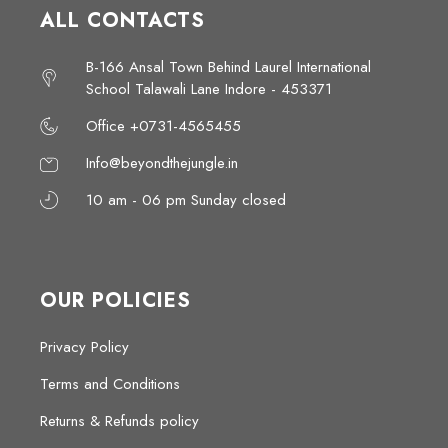
ALL CONTACTS
B-166 Ansal Town Behind Laurel International
School Talawali Lane Indore - 453371
Office +0731-4565455
Info@beyondthejungle.in
10 am - 06 pm Sunday closed
OUR POLICIES
Privacy Policy
Terms and Conditions
Returns & Refunds policy