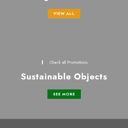
VIEW ALL
Check all Promotions
Sustainable Objects
SEE MORE