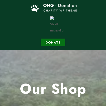
DONATE
Our Shop