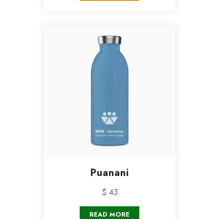
Puanani
$ 43
READ MORE