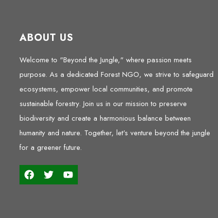
ABOUT US
Welcome to "Beyond the Jungle," where passion meets
purpose. As a dedicated Forest NGO, we strive to safeguard
ecosystems, empower local communities, and promote
sustainable forestry. Join us in our mission to preserve
biodiversity and create a harmonious balance between
humanity and nature. Together, let's venture beyond the jungle
for a greener future.