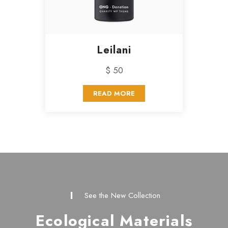
Leilani
$ 50
READ MORE
See the New Collection
Ecological Materials