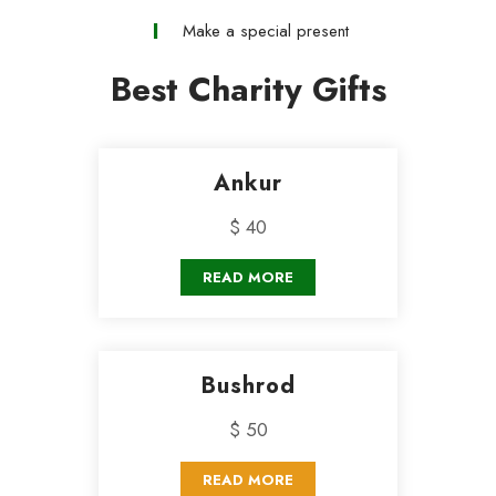
Make a special present
Best Charity Gifts
Ankur
$ 40
READ MORE
Bushrod
$ 50
READ MORE