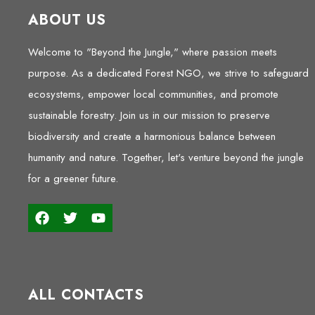
ABOUT US
Welcome to "Beyond the Jungle," where passion meets
purpose. As a dedicated Forest NGO, we strive to safeguard
ecosystems, empower local communities, and promote
sustainable forestry. Join us in our mission to preserve
biodiversity and create a harmonious balance between
humanity and nature. Together, let's venture beyond the jungle
for a greener future.
ALL CONTACTS