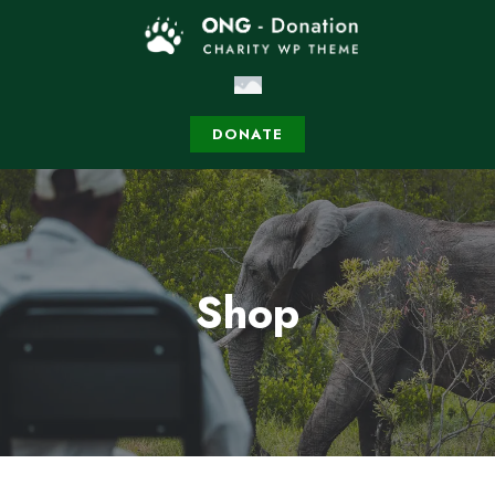
DONATE
Shop