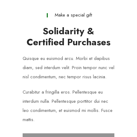
Make a special gift
Solidarity &
Certified Purchases
Quisque eu euismod arcu. Morbi et dapibus
diam, sed interdum velit. Proin tempor nunc vel
nisl condimentum, nec tempor risus lacinia.
Curabitur a fringilla eros. Pellentesque eu
interdum nulla. Pellentesque porttitor dui nec
leo condimentum, et euismod mi mollis. Fusce
mattis.