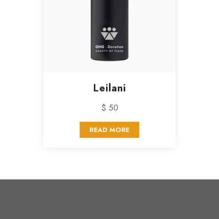
Leilani
$ 50
READ MORE