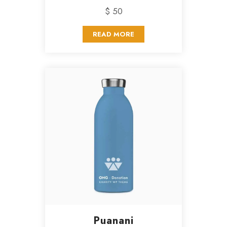
$ 50
READ MORE
Puanani