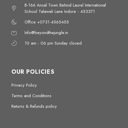
B-166 Ansal Town Behind Laurel International
School Talawali Lane Indore - 453371
Office +0731-4565455
Info@beyondthejungle.in
10 am - 06 pm Sunday closed
OUR POLICIES
Privacy Policy
Terms and Conditions
Returns & Refunds policy