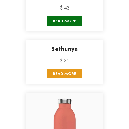
$ 43
READ MORE
Sethunya
$ 26
READ MORE