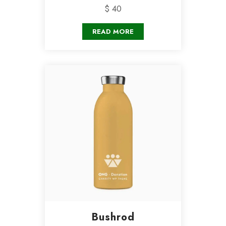
$ 40
READ MORE
Bushrod