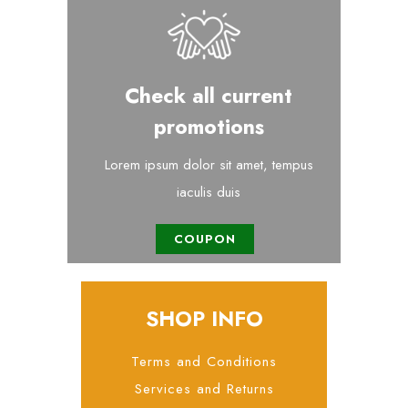
Check all current
promotions
Lorem ipsum dolor sit amet, tempus
iaculis duis
COUPON
SHOP INFO
Terms and Conditions
Services and Returns