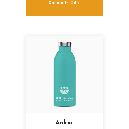
Solidarity Gifts
Ankur