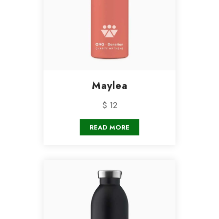
Maylea
$ 12
READ MORE