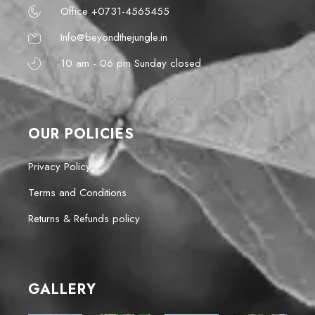
Office +0731-4565455
Info@beyondthejungle.in
10 am - 06 pm Sunday closed
OUR POLICIES
Privacy Policy
Terms and Conditions
Returns & Refunds policy
GALLERY