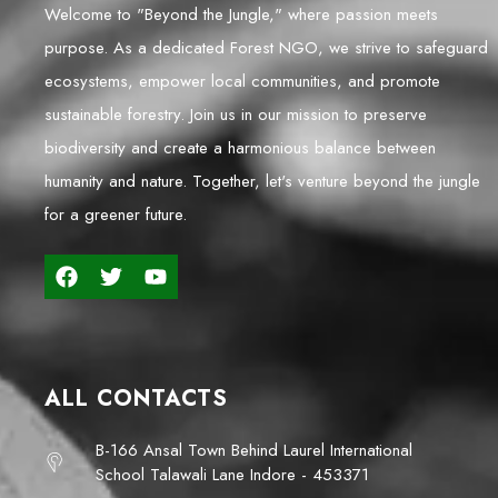
Welcome to "Beyond the Jungle," where passion meets
purpose. As a dedicated Forest NGO, we strive to safeguard
ecosystems, empower local communities, and promote
sustainable forestry. Join us in our mission to preserve
biodiversity and create a harmonious balance between
humanity and nature. Together, let's venture beyond the jungle
for a greener future.
ALL CONTACTS
B-166 Ansal Town Behind Laurel International
School Talawali Lane Indore - 453371