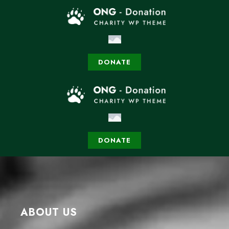
DONATE
DONATE
ABOUT US