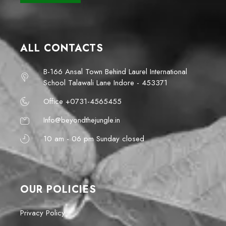
ALL CONTACTS
B-166 Ansal Town Behind Laurel International
School Talawali Lane Indore - 453371
Office +0731-4565455
Info@beyondthejungle.in
10 am - 06 pm Sunday closed
OUR POLICIES
Privacy Policy