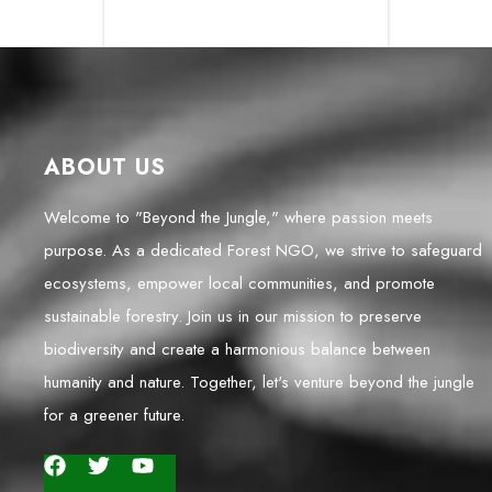
ABOUT US
Welcome to "Beyond the Jungle," where passion meets
purpose. As a dedicated Forest NGO, we strive to safeguard
ecosystems, empower local communities, and promote
sustainable forestry. Join us in our mission to preserve
biodiversity and create a harmonious balance between
humanity and nature. Together, let's venture beyond the jungle
for a greener future.