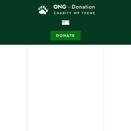
DONATE