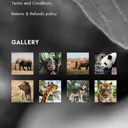
Terms and Conditions
Returns & Refunds policy
GALLERY