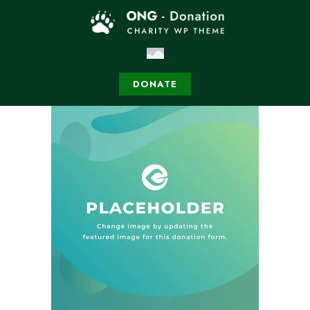
DONATE