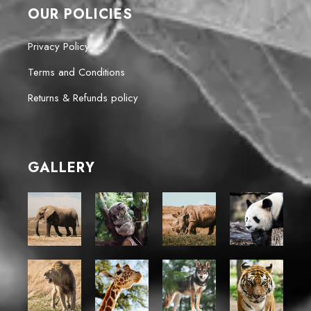
OUR POLICIES
Privacy Policy
Terms and Conditions
Returns & Refunds policy
GALLERY