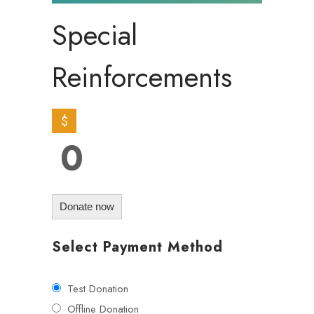
Special
Reinforcements
$
0
Donate now
Select Payment Method
Test Donation
Offline Donation