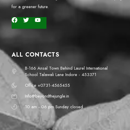
for a greener future.
ALL CONTACTS
B-166 Ansal Town Behind Laurel International
School Talawali Lane Indore - 453371
Office +0731-4565455
Info@beyondthejungle.in
10 am - 06 pm Sunday closed