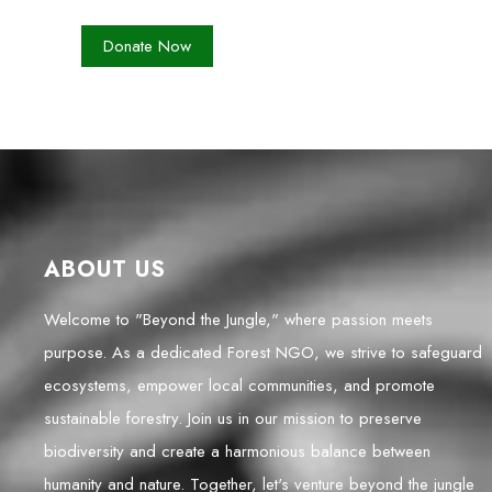
ABOUT US
Welcome to "Beyond the Jungle," where passion meets
purpose. As a dedicated Forest NGO, we strive to safeguard
ecosystems, empower local communities, and promote
sustainable forestry. Join us in our mission to preserve
biodiversity and create a harmonious balance between
humanity and nature. Together, let's venture beyond the jungle